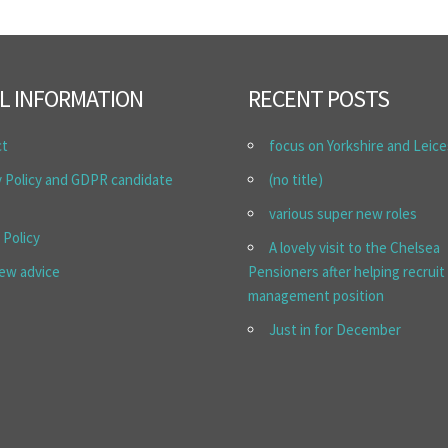
L INFORMATION
RECENT POSTS
ct
focus on Yorkshire and Leice
y Policy and GDPR candidate
(no title)
various super new roles
 Policy
A lovely visit to the Chelsea
iew advice
Pensioners after helping recruit
management position
Just in for December