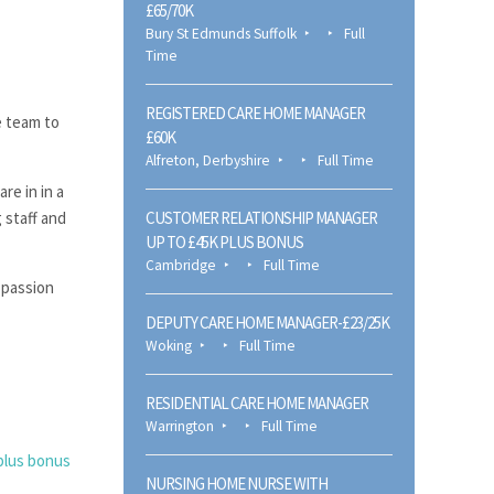
£65/70K
Bury St Edmunds Suffolk
Full
Time
REGISTERED CARE HOME MANAGER
e team to
£60K
Alfreton, Derbyshire
Full Time
re in in a
 staff and
CUSTOMER RELATIONSHIP MANAGER
UP TO £45K PLUS BONUS
Cambridge
Full Time
a passion
DEPUTY CARE HOME MANAGER-£23/25K
Woking
Full Time
RESIDENTIAL CARE HOME MANAGER
Warrington
Full Time
plus bonus
NURSING HOME NURSE WITH