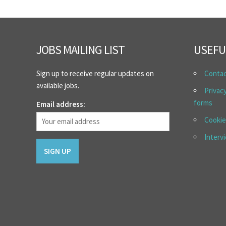
JOBS MAILING LIST
USEFU
Sign up to receive regular updates on
Conta
available jobs.
Privac
forms
Email address:
Cookie
Interv