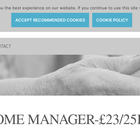
 the best experience on our website. If you continue to use this site 
ACCEPT RECOMMENDED COOKIES
COOKIE POLICY
TACT
OME MANAGER-£23/25