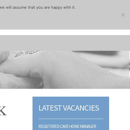
we will assume that you are happy with it.
K
LATEST VACANCIES
REGISTERED CARE HOME MANAGER