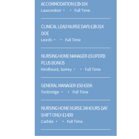
ACCOMMODATION £29-31K
Launceston
Full Time
CLINICAL LEAD NURSE DAYS £28-31K
DOE
Leeds
Full Time
NURSING HOME MANAGER-£SUPERB
PLUS BONUS
Hindhead, Surrey
Full Time
GENERAL MANAGER-£50-£55K
Tonbridge
Full Time
NURSING HOME NURSE 24 HOURS DAY
SHIFT ONLY-£14.50
Carlisle
Full Time