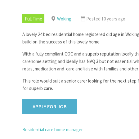
Full Time
Woking
Posted 10 years ago
A lovely 24 bed residential home registered old age in Woki
build on the success of this lovely home.
With a fully compliant CQC and a superb reputation locally thi
carehome setting and ideally has NVQ 3 but not essential wh
rotas, medication and care and liaise with families and other
This role would suit a senior carer looking for the next step 
for superb care.
POST
Residential care home manager