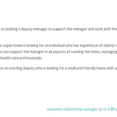
ng is seeking a deputy manager to support the manager and work with th
s super home is looking for an individual who has experience of elderly ca
o can support the manager in all aspects of running the home, managing
 health care professionals.
for an existing deputy who is looking for a small and friendly home with 
customer relationship manager up to £45k 