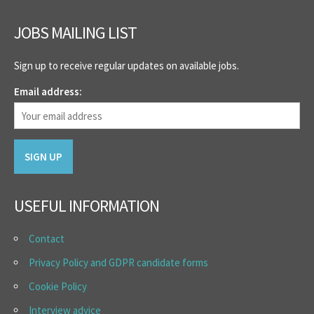
JOBS MAILING LIST
Sign up to receive regular updates on available jobs.
Email address:
USEFUL INFORMATION
Contact
Privacy Policy and GDPR candidate forms
Cookie Policy
Interview advice