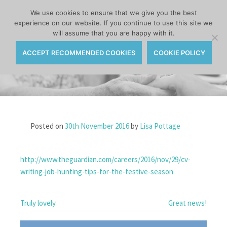
MENU
We use cookies to ensure that we give you the best
experience on our website. If you continue to use this site we
Skip
will assume that you are happy with it.
to
content
ACCEPT RECOMMENDED COOKIES
COOKIE POLICY
Posted on
30th November 2016
by
Lisa Pottage
http://www.theguardian.com/careers/2016/nov/29/cv-
writing-job-hunting-tips-for-the-festive-season
POST
Truly lovely
Great news!
NAVIGATION