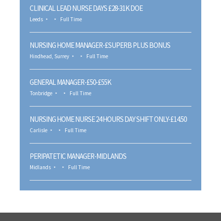
CLINICAL LEAD NURSE DAYS £28-31K DOE
Leeds
Full Time
NURSING HOME MANAGER-£SUPERB PLUS BONUS
Hindhead, Surrey
Full Time
GENERAL MANAGER-£50-£55K
Tonbridge
Full Time
NURSING HOME NURSE 24 HOURS DAY SHIFT ONLY-£14.50
Carlisle
Full Time
PERIPATETIC MANAGER-MIDLANDS
Midlands
Full Time