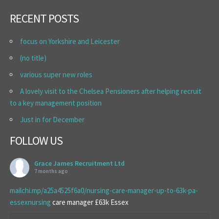
RECENT POSTS
focus on Yorkshire and Leicester
(no title)
various super new roles
A lovely visit to the Chelsea Pensioners after helping recruit
to a key management position
Just in for December
FOLLOW US
Grace James Recruitment Ltd
7 months ago
mailchi.mp/a25a4525f6a0/nursing-care-manager-up-to-63k-pa-
essexnursing
care manager £63k Essex