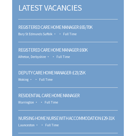
LATEST VACANCIES
REGISTERED CARE HOME MANAGER £65/70K
Bury St Edmunds Suffolk
Full Time
REGISTERED CARE HOME MANAGER £60K
Alfreton, Derbyshire
Full Time
DEPUTY CARE HOME MANAGER-£23/25K
Woking
Full Time
RESIDENTIAL CARE HOME MANAGER
Warrington
Full Time
NURSING HOME NURSE WITH ACCOMMODATION £29-31K
Launceston
Full Time