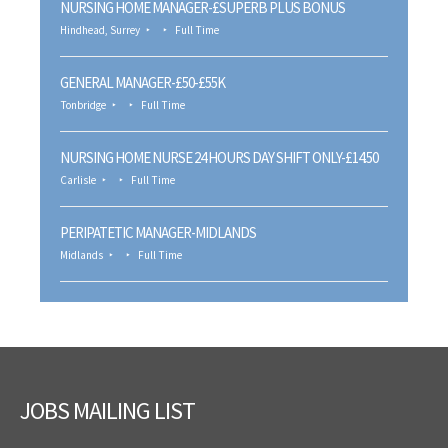
NURSING HOME MANAGER-£SUPERB PLUS BONUS
Hindhead, Surrey
Full Time
GENERAL MANAGER-£50-£55K
Tonbridge
Full Time
NURSING HOME NURSE 24 HOURS DAY SHIFT ONLY-£14.50
Carlisle
Full Time
PERIPATETIC MANAGER-MIDLANDS
Midlands
Full Time
JOBS MAILING LIST