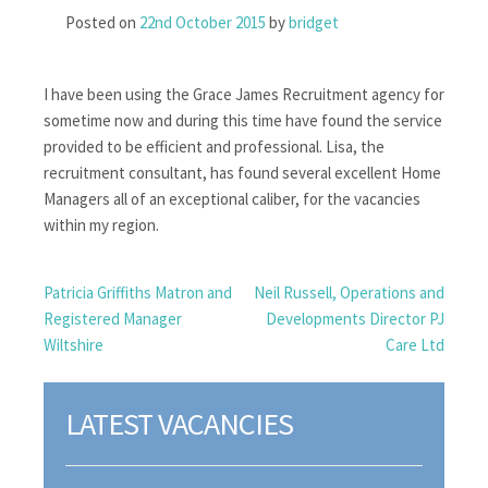
Posted on
22nd October 2015
by
bridget
I have been using the Grace James Recruitment agency for
sometime now and during this time have found the service
provided to be efficient and professional. Lisa, the
recruitment consultant, has found several excellent Home
Managers all of an exceptional caliber, for the vacancies
within my region.
POST
Patricia Griffiths Matron and
Neil Russell, Operations and
Registered Manager
Developments Director PJ
NAVIGATION
Wiltshire
Care Ltd
LATEST VACANCIES