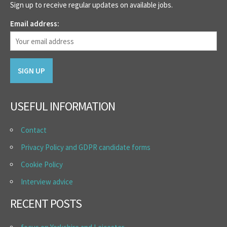
Sign up to receive regular updates on available jobs.
Email address:
USEFUL INFORMATION
Contact
Privacy Policy and GDPR candidate forms
Cookie Policy
Interview advice
RECENT POSTS