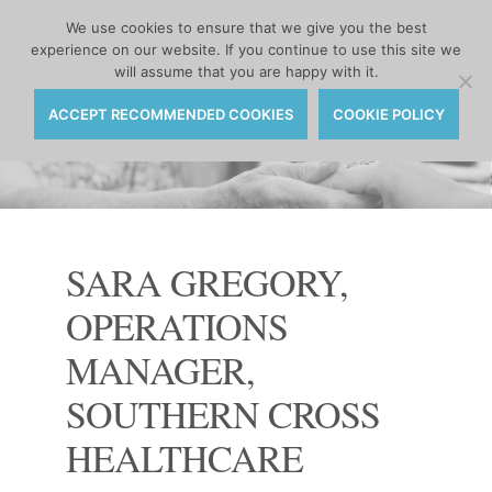
MENU
We use cookies to ensure that we give you the best
experience on our website. If you continue to use this site we
Skip
will assume that you are happy with it.
to
content
ACCEPT RECOMMENDED COOKIES
COOKIE POLICY
SARA GREGORY,
OPERATIONS
MANAGER,
SOUTHERN CROSS
HEALTHCARE