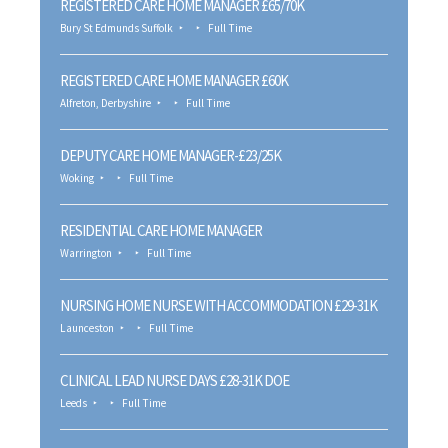
REGISTERED CARE HOME MANAGER £65/70K
Bury St Edmunds Suffolk
Full Time
REGISTERED CARE HOME MANAGER £60K
Alfreton, Derbyshire
Full Time
DEPUTY CARE HOME MANAGER-£23/25K
Woking
Full Time
RESIDENTIAL CARE HOME MANAGER
Warrington
Full Time
NURSING HOME NURSE WITH ACCOMMODATION £29-31K
Launceston
Full Time
CLINICAL LEAD NURSE DAYS £28-31K DOE
Leeds
Full Time