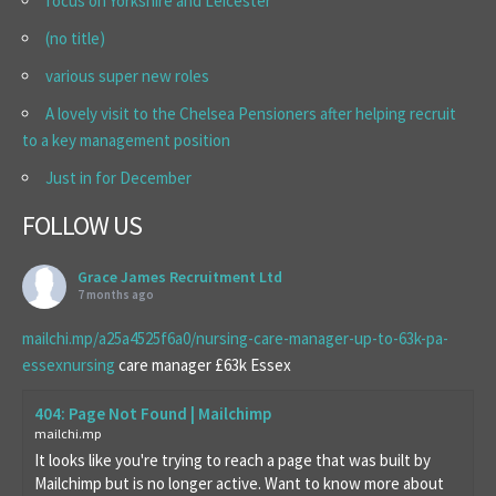
focus on Yorkshire and Leicester
(no title)
various super new roles
A lovely visit to the Chelsea Pensioners after helping recruit
to a key management position
Just in for December
FOLLOW US
Grace James Recruitment Ltd
7 months ago
mailchi.mp/a25a4525f6a0/nursing-care-manager-up-to-63k-pa-
essexnursing
care manager £63k Essex
404: Page Not Found | Mailchimp
mailchi.mp
It looks like you're trying to reach a page that was built by
Mailchimp but is no longer active. Want to know more about