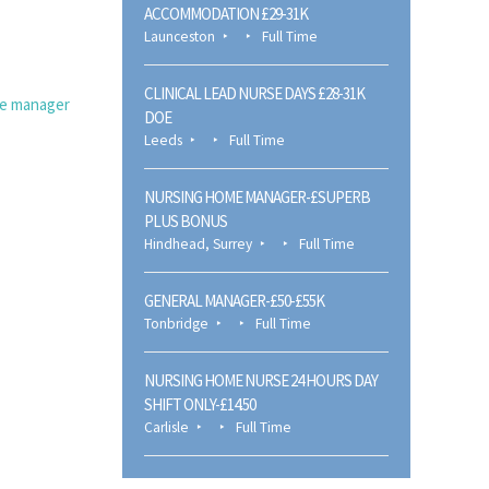
ACCOMMODATION £29-31K
Launceston
Full Time
CLINICAL LEAD NURSE DAYS £28-31K
e manager
DOE
Leeds
Full Time
NURSING HOME MANAGER-£SUPERB
PLUS BONUS
Hindhead, Surrey
Full Time
GENERAL MANAGER-£50-£55K
Tonbridge
Full Time
NURSING HOME NURSE 24 HOURS DAY
SHIFT ONLY-£14.50
Carlisle
Full Time