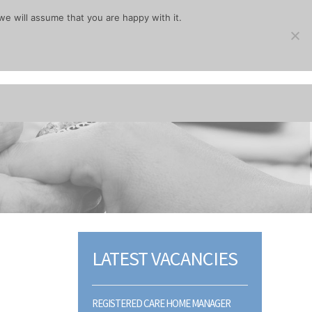
we will assume that you are happy with it.
LATEST VACANCIES
REGISTERED CARE HOME MANAGER