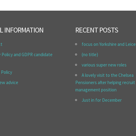
L INFORMATION
RECENT POSTS
ct
focus on Yorkshire and Leice
y Policy and GDPR candidate
(no title)
various super new roles
 Policy
A lovely visit to the Chelsea
iew advice
Pensioners after helping recruit
management position
Just in for December