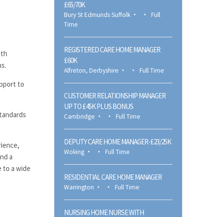
£65/70K
Bury St Edmunds Suffolk
Full
Time
REGISTERED CARE HOME MANAGER
ith
£60K
ns.
Alfreton, Derbyshire
Full Time
pport to
CUSTOMER RELATIONSHIP MANAGER
UP TO £45K PLUS BONUS
standards
Cambridge
Full Time
DEPUTY CARE HOME MANAGER-£23/25K
rience,
Woking
Full Time
and a
e to a wide
RESIDENTIAL CARE HOME MANAGER
Warrington
Full Time
NURSING HOME NURSE WITH