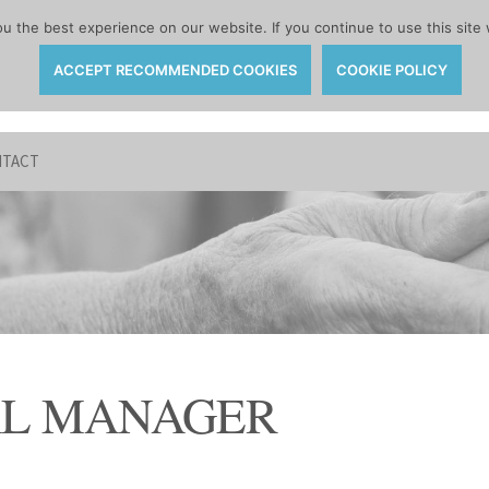
 the best experience on our website. If you continue to use this site 
ACCEPT RECOMMENDED COOKIES
COOKIE POLICY
TACT
AL MANAGER