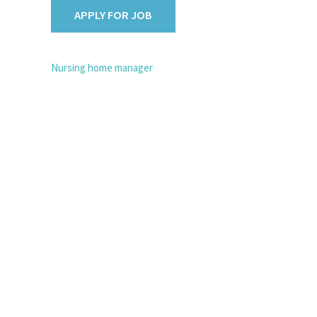
POST
Nursing home manager
NAVIGATION