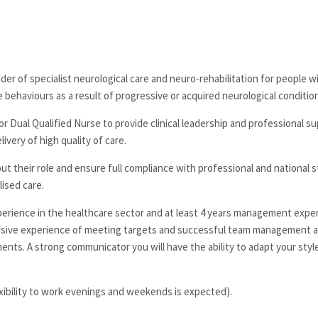
der of specialist neurological care and neuro-rehabilitation for people w
rse behaviours as a result of progressive or acquired neurological conditio
 Dual Qualified Nurse to provide clinical leadership and professional su
ivery of high quality of care.
about their role and ensure full compliance with professional and national 
ised care.
experience in the healthcare sector and at least 4 years management expe
xtensive experience of meeting targets and successful team management 
nts. A strong communicator you will have the ability to adapt your styl
xibility to work evenings and weekends is expected).