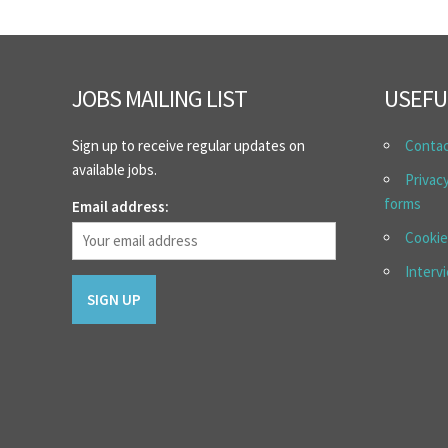
JOBS MAILING LIST
USEFU
Sign up to receive regular updates on
Conta
available jobs.
Privac
forms
Email address:
Cookie
Interv