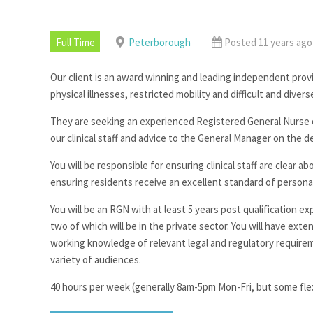
Full Time
Peterborough
Posted 11 years ago
Our client is an award winning and leading independent provi
physical illnesses, restricted mobility and difficult and dive
They are seeking an experienced Registered General Nurse or
our clinical staff and advice to the General Manager on the del
You will be responsible for ensuring clinical staff are clear 
ensuring residents receive an excellent standard of personal
You will be an RGN with at least 5 years post qualification 
two of which will be in the private sector. You will have e
working knowledge of relevant legal and regulatory requireme
variety of audiences.
40 hours per week (generally 8am-5pm Mon-Fri, but some fle