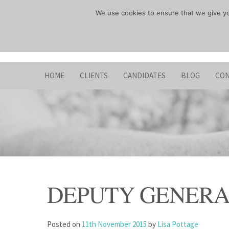
Skip
We use cookies to ensure that we give you
to
content
HOME
CLIENTS
CANDIDATES
BLOG
CON
DEPUTY GENER
Posted on
11th November 2015
by
Lisa Pottage