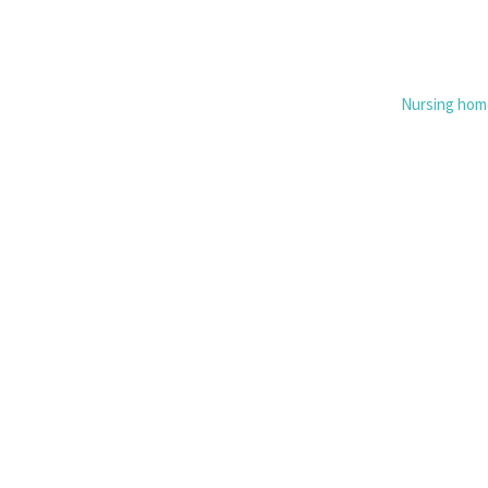
Nursing hom