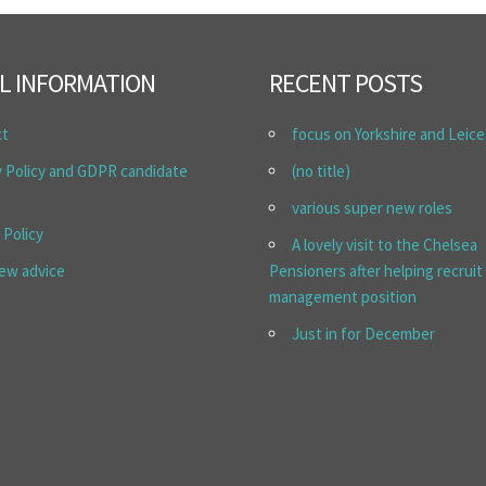
L INFORMATION
RECENT POSTS
ct
focus on Yorkshire and Leice
y Policy and GDPR candidate
(no title)
various super new roles
 Policy
A lovely visit to the Chelsea
iew advice
Pensioners after helping recruit
management position
Just in for December