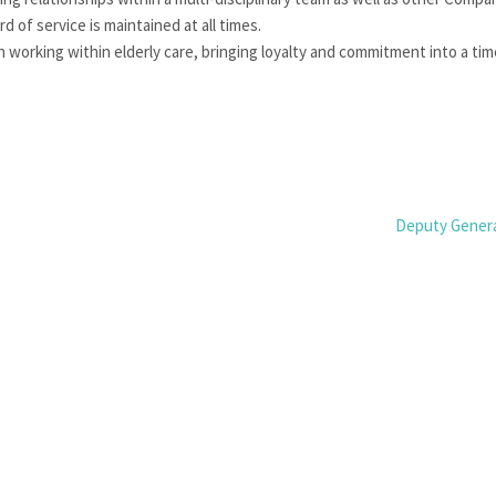
 of service is maintained at all times.
 working within elderly care, bringing loyalty and commitment into a tim
Deputy Gener