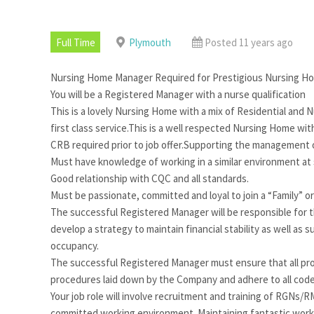
Full Time
Plymouth
Posted 11 years ago
Nursing Home Manager Required for Prestigious Nursing H
You will be a Registered Manager with a nurse qualification
This is a lovely Nursing Home with a mix of Residential and Nu
first class service.This is a well respected Nursing Home wi
CRB required prior to job offer.Supporting the management o
Must have knowledge of working in a similar environment at 
Good relationship with CQC and all standards.
Must be passionate, committed and loyal to join a “Family” 
The successful Registered Manager will be responsible for 
develop a strategy to maintain financial stability as well 
occupancy.
The successful Registered Manager must ensure that all pro
procedures laid down by the Company and adhere to all code
Your job role will involve recruitment and training of RGNs/R
committed working environment. Maintaining fantastic workin