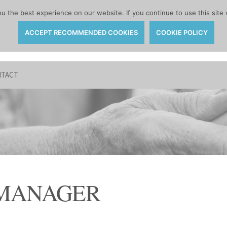
 the best experience on our website. If you continue to use this site 
ACCEPT RECOMMENDED COOKIES
COOKIE POLICY
TACT
 MANAGER