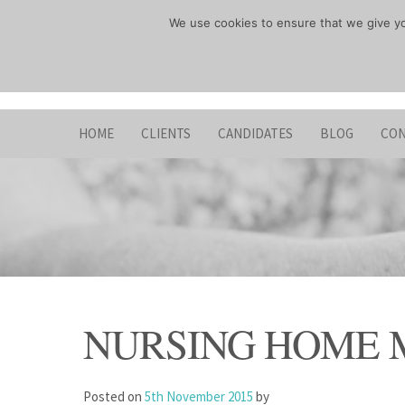
Skip
We use cookies to ensure that we give you
to
content
HOME
CLIENTS
CANDIDATES
BLOG
CON
NURSING HOME
Posted on
5th November 2015
by