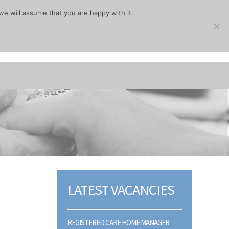
we will assume that you are happy with it.
LATEST VACANCIES
REGISTERED CARE HOME MANAGER