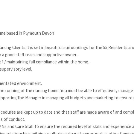
ome based in Plymouth Devon
rsing Clients.It is set in beautiful surroundings for the 55 Residents and
th a good staff team and supportive owner.
f / maintaining full compliance within the home.
supervisory level.
orientated environment.
the running of the nursing home. You must be able to effectively manage
as supporting the Manager in managing all budgets and marketing to ensur
cedures are kept up to date and that staff are made aware of and compl
s of conduct.
MNs and Care Staff to ensure the required level of skills and experience 
g relationships within a multi-disciplinary team as well as other Compa