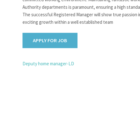
Authority departments is paramount, ensuring a high standard
The successful Registered Manager will show true passion in
exciting growth within a well established team
POST
Deputy home manager-LD
NAVIGATION