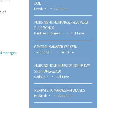
DOE
Leeds
Full Time
e of
NURSING HOME MANAGER-£SUPERB
PLUS BONUS
Hindhead, Surrey
Full Time
GENERAL MANAGER-£50-£55K
Tonbridge
Full Time
al manager
NURSING HOME NURSE 24 HOURS DAY
SHIFT ONLY-£14.50
Carlisle
Full Time
PERIPATETIC MANAGER-MIDLANDS
Midlands
Full Time