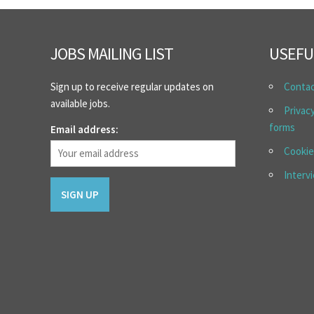
JOBS MAILING LIST
USEFU
Sign up to receive regular updates on
Conta
available jobs.
Privac
forms
Email address:
Cookie
Interv