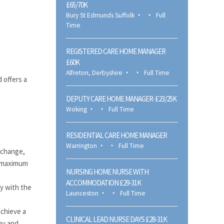
£65/70K
Bury St Edmunds Suffolk
Full
Time
REGISTERED CARE HOME MANAGER
£60K
Alfreton, Derbyshire
Full Time
 offers a
DEPUTY CARE HOME MANAGER-£23/25K
Woking
Full Time
RESIDENTIAL CARE HOME MANAGER
Warrington
Full Time
 change,
e maximum
NURSING HOME NURSE WITH
ACCOMMODATION £29-31K
y with the
Launceston
Full Time
achieve a
CLINICAL LEAD NURSE DAYS £28-31K
ny and